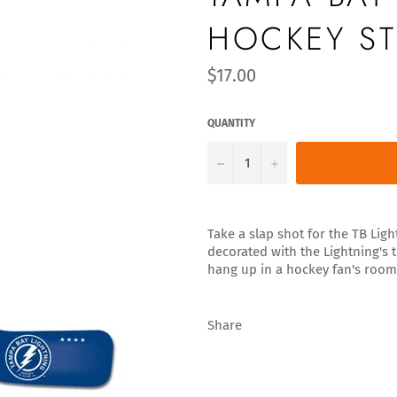
HOCKEY ST
Regular
$17.00
price
QUANTITY
−
+
Take a slap shot for the TB Ligh
decorated with the Lightning's t
hang up in a hockey fan's room
Share