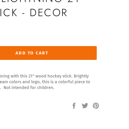
ICK - DECOR
ADD TO CART
tning with this 21" wood hockey stick. Brightly
eam colors and logo, this is a colorful piece to
. Not intended for children.
Share
Tweet
Pin
on
on
on
Facebook
Twitter
Pinterest