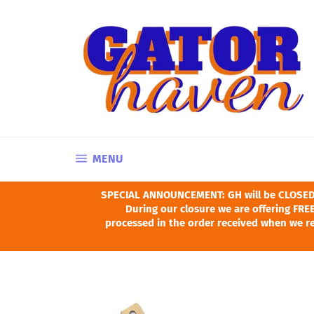
Skip
to
content
SITE NAVIGATION
MENU
SPECIAL ANNOUNCEMENT: GH will be CLOSED Ju
During our closure we are offering FREE
processed in the order received when we re