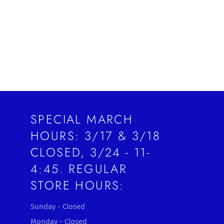
SPECIAL MARCH
HOURS: 3/17 & 3/18
CLOSED, 3/24 - 11-
4:45. REGULAR
STORE HOURS:
Sunday - Closed
Monday - Closed