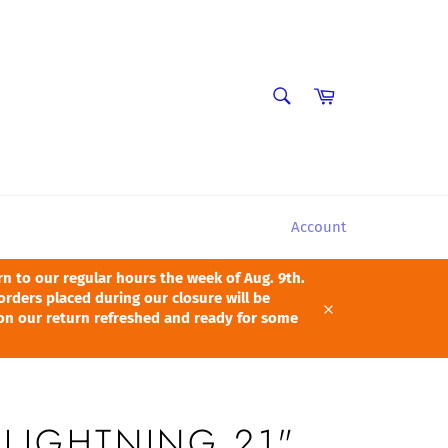
SEARCH
Cart
Search
Account
 to our regular hours the week of Aug. 9th.
orders placed during our closure will be
pon our return refreshed and ready for some
Close
 LIGHTNING 21"