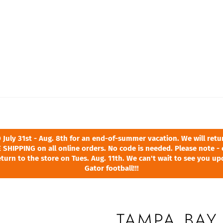
ly 31st - Aug. 8th for an end-of-summer vacation. We will return
 SHIPPING on all online orders. No code is needed. Please note - 
turn to the store on Tues. Aug. 11th. We can't wait to see you u
Gator football!!!
TAMPA BAY