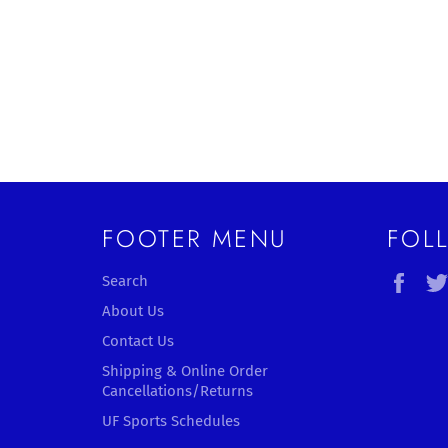
FOOTER MENU
FOL
Fac
Search
About Us
Contact Us
Shipping & Online Order
Cancellations/Returns
UF Sports Schedules