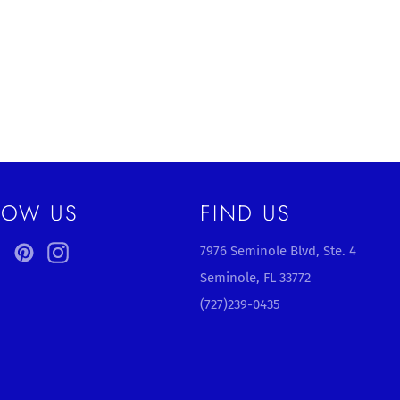
LOW US
FIND US
ebook
Twitter
Pinterest
Instagram
7976 Seminole Blvd, Ste. 4
Seminole, FL 33772
(727)239-0435