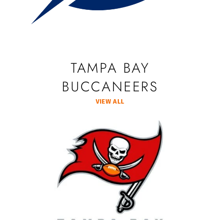
TAMPA BAY
BUCCANEERS
VIEW ALL