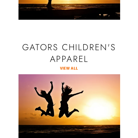
GATORS CHILDREN'S
APPAREL
VIEW ALL