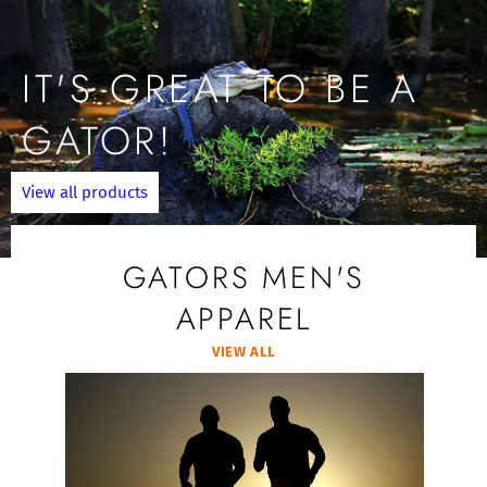
IT'S GREAT TO BE A
GATOR!
View all products
GATORS MEN'S
APPAREL
VIEW ALL