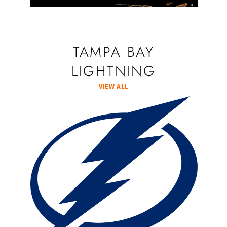
TAMPA BAY
LIGHTNING
VIEW ALL