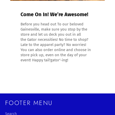
Come On In! We’re Awesome!
Before you head out To our beloved
Gainesville, make sure you stop by the
store and let us deck you out in all
the Gator necessities! No time to shop?
Late to the apparel party? No worries!
You can also order online and choose in
store pick up, even on the day of your
event! Happy tail'gator'-ing!
FOOTER MENU
Search