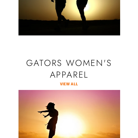
GATORS WOMEN'S
APPAREL
VIEW ALL