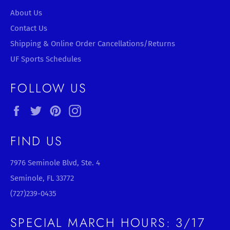
About Us
Contact Us
Shipping & Online Order Cancellations/Returns
UF Sports Schedules
FOLLOW US
Facebook
Twitter
Pinterest
Instagram
FIND US
7976 Seminole Blvd, Ste. 4
Seminole, FL 33772
(727)239-0435
SPECIAL MARCH HOURS: 3/17