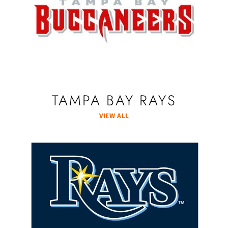
TAMPA BAY RAYS
VIEW ALL