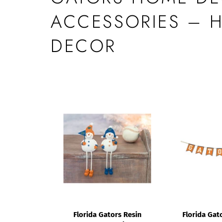
ACCESSORIES – 
DECOR
Florida Gators Resin
Florida Gato