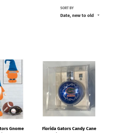
SORT BY
ators Gnome
Florida Gators Candy Cane