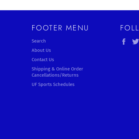
FOOTER MENU
FOL
Fac
Search
About Us
Contact Us
Shipping & Online Order
Cancellations/Returns
UF Sports Schedules