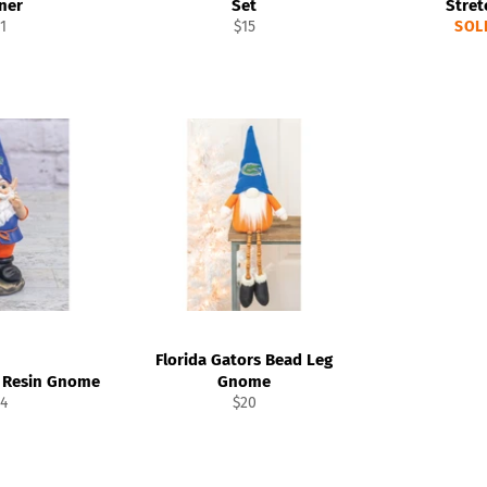
ner
Set
Stret
gular
Regular
1
$15
SOL
ice
price
Florida Gators Bead Leg
s Resin Gnome
Gnome
gular
Regular
4
$20
ice
price