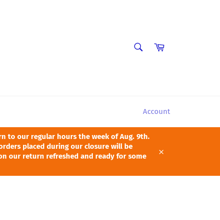
SEARCH
Cart
Search
Account
 to our regular hours the week of Aug. 9th.
orders placed during our closure will be
pon our return refreshed and ready for some
Close