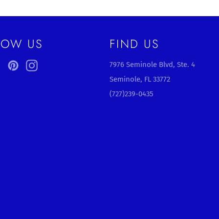
LOW US
FIND US
ebook
Twitter
Pinterest
Instagram
7976 Seminole Blvd, Ste. 4
Seminole, FL 33772
(727)239-0435