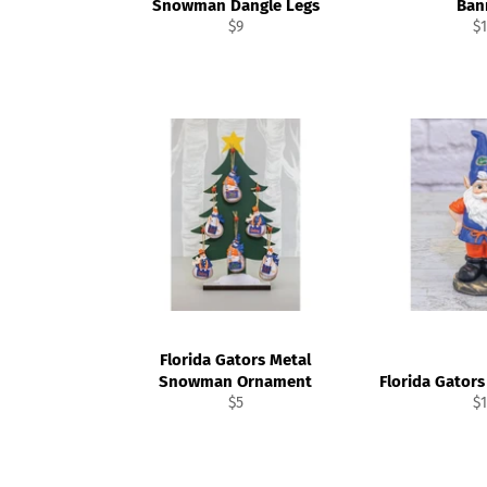
Snowman Dangle Legs
Ban
Regular
Re
$9
$1
price
pr
Florida Gators Metal
Snowman Ornament
Florida Gator
Regular
Re
$5
$1
price
pr