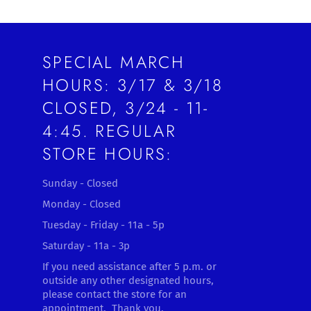
SPECIAL MARCH
HOURS: 3/17 & 3/18
CLOSED, 3/24 - 11-
4:45. REGULAR
STORE HOURS:
Sunday - Closed
Monday - Closed
Tuesday - Friday - 11a - 5p
Saturday - 11a - 3p
If you need assistance after 5 p.m. or
outside any other designated hours,
please contact the store for an
appointment. Thank you.