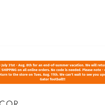
ly 31st - Aug. 8th for an end-of-summer vacation. We will return
 SHIPPING on all online orders. No code is needed. Please note - 
turn to the store on Tues. Aug. 11th. We can't wait to see you u
Gator football!!!
COR,