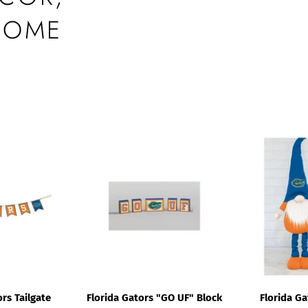
HOME
rs Tailgate
Florida Gators "GO UF" Block
Florida G