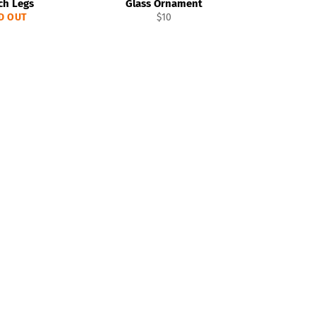
ch Legs
Glass Ornament
Regular
D OUT
$10
price