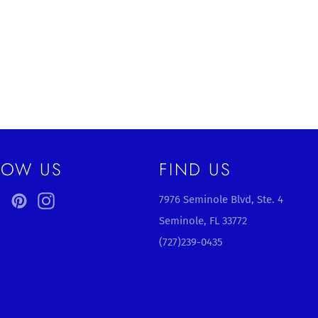
LOW US
FIND US
ebook
Twitter
Pinterest
Instagram
7976 Seminole Blvd, Ste. 4
Seminole, FL 33772
(727)239-0435