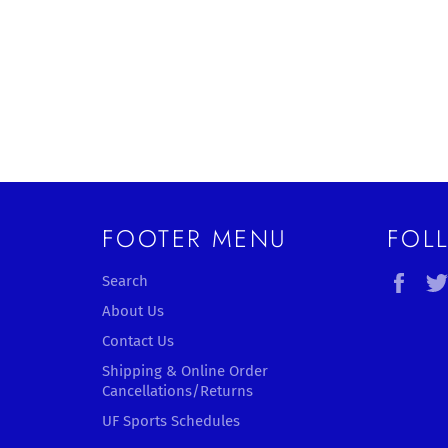
FOOTER MENU
FOL
Fac
Search
About Us
Contact Us
Shipping & Online Order
Cancellations/Returns
UF Sports Schedules