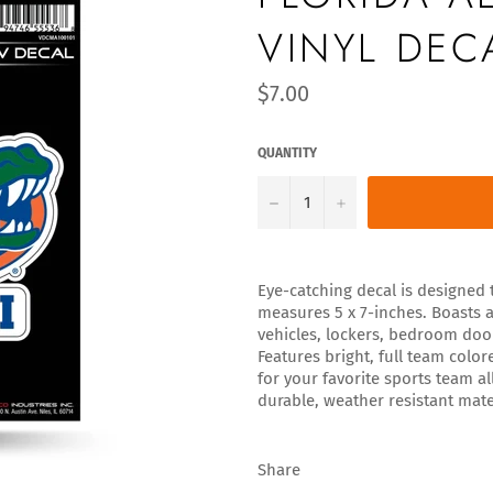
VINYL DEC
Regular
$7.00
price
QUANTITY
−
+
Eye-catching decal is designed t
measures 5 x 7-inches. Boasts a
vehicles, lockers, bedroom do
Features bright, full team colo
for your favorite sports team a
durable, weather resistant mate
Share