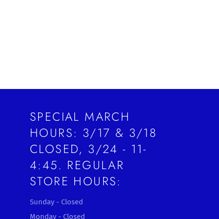
Facebook
Twitter
Pinterest
SPECIAL MARCH
HOURS: 3/17 & 3/18
CLOSED, 3/24 - 11-
4:45. REGULAR
STORE HOURS:
Sunday - Closed
Monday - Closed