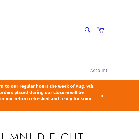
SEARCH
Cart
Search
Account
 to our regular hours the week of Aug. 9th.
orders placed during our closure will be
pon our return refreshed and ready for some
Close
LUMNI DIE CUT