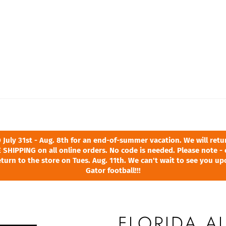
ly 31st - Aug. 8th for an end-of-summer vacation. We will return
 SHIPPING on all online orders. No code is needed. Please note - 
turn to the store on Tues. Aug. 11th. We can't wait to see you u
Gator football!!!
FLORIDA A