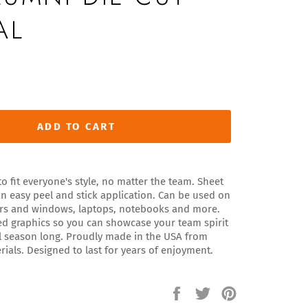
AL
ADD TO CART
o fit everyone's style, no matter the team. Sheet
n easy peel and stick application. Can be used on
ors and windows, laptops, notebooks and more.
red graphics so you can showcase your team spirit
ll season long. Proudly made in the USA from
rials. Designed to last for years of enjoyment.
Share
Tweet
Pin
on
on
on