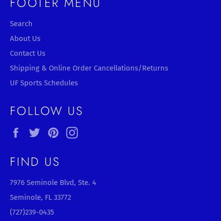
FOOTER MENU
Search
About Us
Contact Us
Shipping & Online Order Cancellations/Returns
UF Sports Schedules
FOLLOW US
Facebook
Twitter
Pinterest
Instagram
FIND US
7976 Seminole Blvd, Ste. 4
Seminole, FL 33772
(727)239-0435