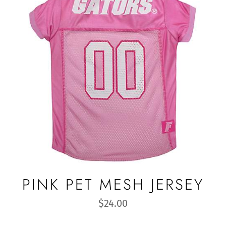
PINK PET MESH JERSEY
Regular
$24.00
price