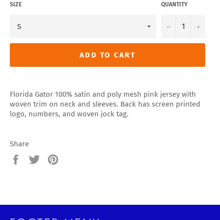
SIZE
QUANTITY
−
+
ADD TO CART
Florida Gator 100% satin and poly mesh pink jersey with
woven trim on neck and sleeves. Back has screen printed
logo, numbers, and woven jock tag.
Share
Share
Tweet
Pin
on
on
on
Facebook
Twitter
Pinterest