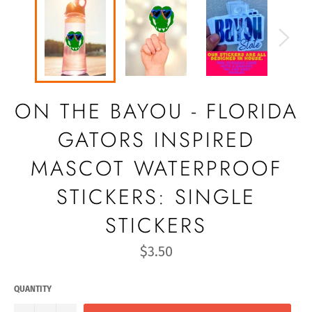
ON THE BAYOU - FLORIDA
GATORS INSPIRED
MASCOT WATERPROOF
STICKERS: SINGLE
STICKERS
Regular
$3.50
price
QUANTITY