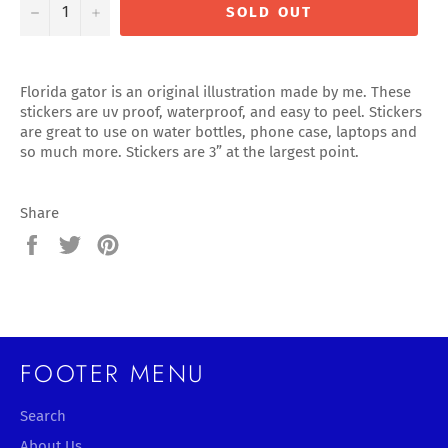
−
+
SOLD OUT
Florida gator is an original illustration made by me. These
stickers are uv proof, waterproof, and easy to peel. Stickers
are great to use on water bottles, phone case, laptops and
so much more. Stickers are 3” at the largest point.
Share
Share
Tweet
Pin
on
on
on
Facebook
Twitter
Pinterest
FOOTER MENU
Search
About Us