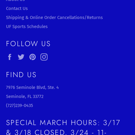
Contact Us
Shipping & Online Order Cancellations/Returns
UF Sports Schedules
FOLLOW US
Facebook
Twitter
Pinterest
Instagram
FIND US
7976 Seminole Blvd, Ste. 4
Seminole, FL 33772
(727)239-0435
SPECIAL MARCH HOURS: 3/17
& 3/18 CLOSED, 3/24 - 11-