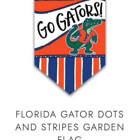
FLORIDA GATOR DOTS
AND STRIPES GARDEN
FLAG