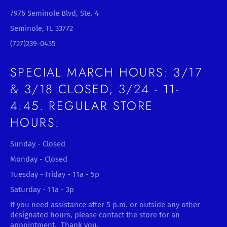
7976 Seminole Blvd, Ste. 4
Seminole, FL 33772
(727)239-0435
SPECIAL MARCH HOURS: 3/17
& 3/18 CLOSED, 3/24 - 11-
4:45. REGULAR STORE
HOURS:
Sunday - Closed
Monday - Closed
Tuesday - Friday - 11a - 5p
Saturday - 11a - 3p
If you need assistance after 5 p.m. or outside any other
designated hours, please contact the store for an
appointment. Thank you.