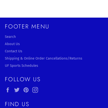
Facebook
Twitter
Pinterest
FOOTER MENU
Search
About Us
Contact Us
Shipping & Online Order Cancellations/Returns
UF Sports Schedules
FOLLOW US
Facebook
Twitter
Pinterest
Instagram
FIND US