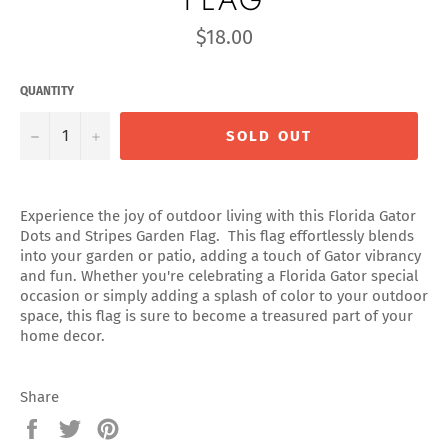
Regular
$18.00
price
QUANTITY
−
+
SOLD OUT
Experience the joy of outdoor living with this Florida Gator
Dots and Stripes Garden Flag. This flag effortlessly blends
into your garden or patio, adding a touch of Gator vibrancy
and fun. Whether you're celebrating a Florida Gator special
occasion or simply adding a splash of color to your outdoor
space, this flag is sure to become a treasured part of your
home decor.
Share
Share
Tweet
Pin
on
on
on