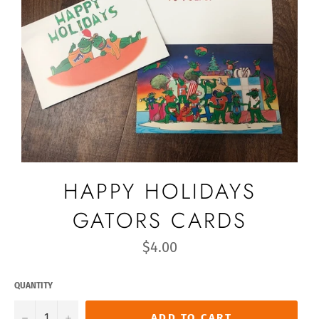
HAPPY HOLIDAYS
GATORS CARDS
Regular
$4.00
price
QUANTITY
−
+
ADD TO CART