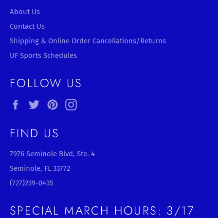
About Us
Contact Us
Shipping & Online Order Cancellations/Returns
UF Sports Schedules
FOLLOW US
Facebook
Twitter
Pinterest
Instagram
FIND US
7976 Seminole Blvd, Ste. 4
Seminole, FL 33772
(727)239-0435
SPECIAL MARCH HOURS: 3/17