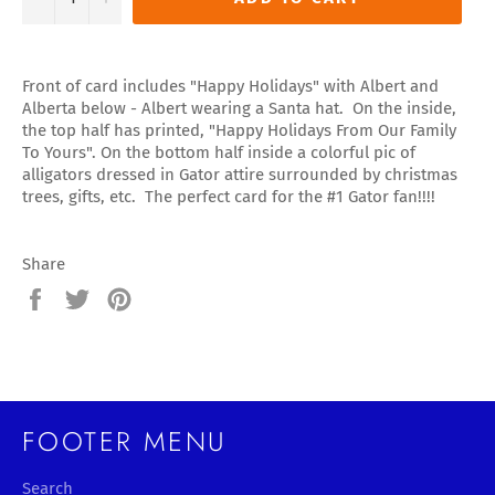
Front of card includes "Happy Holidays" with Albert and
Alberta below - Albert wearing a Santa hat. On the inside,
the top half has printed, "Happy Holidays From Our Family
To Yours". On the bottom half inside a colorful pic of
alligators dressed in Gator attire surrounded by christmas
trees, gifts, etc. The perfect card for the #1 Gator fan!!!!
Share
Share
Tweet
Pin
on
on
on
Facebook
Twitter
Pinterest
FOOTER MENU
Search