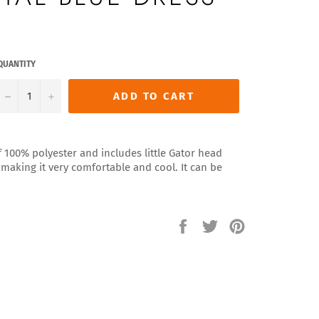
QUANTITY
−
+
ADD TO CART
f 100% polyester and includes little Gator head
t making it very comfortable and cool. It can be
Share
Tweet
Pin
on
on
on
Facebook
Twitter
Pinterest