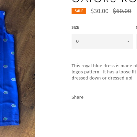
Regular
$30.00
$60.00
SALE
price
SIZE
This royal blue dress is made o
logos pattern. It has a loose fi
dressed down or dressed up!
Share