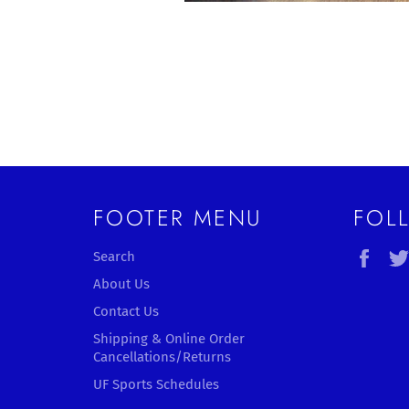
FOOTER MENU
FOL
Fac
Search
About Us
Contact Us
Shipping & Online Order
Cancellations/Returns
UF Sports Schedules