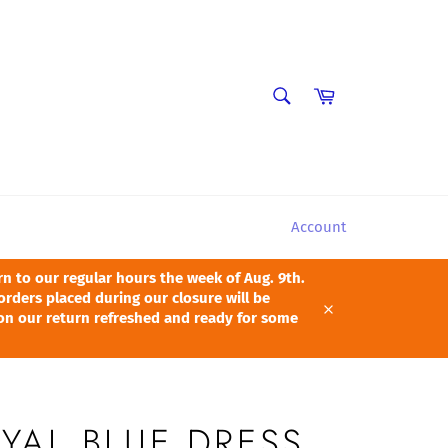
SEARCH
Cart
Search
Account
 to our regular hours the week of Aug. 9th.
orders placed during our closure will be
pon our return refreshed and ready for some
Close
YAL BLUE DRESS