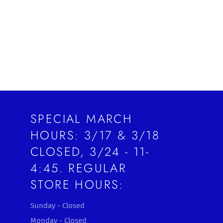
SPECIAL MARCH
HOURS: 3/17 & 3/18
CLOSED, 3/24 - 11-
4:45. REGULAR
STORE HOURS:
Sunday - Closed
Monday - Closed