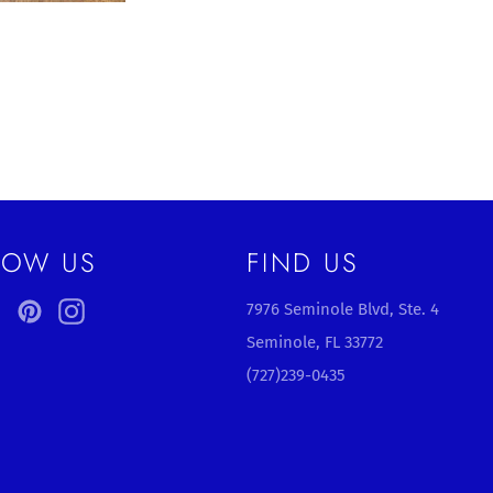
LOW US
FIND US
ebook
Twitter
Pinterest
Instagram
7976 Seminole Blvd, Ste. 4
Seminole, FL 33772
(727)239-0435