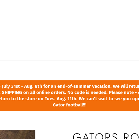
ly 31st - Aug. 8th for an end-of-summer vacation. We will return
 SHIPPING on all online orders. No code is needed. Please note - 
turn to the store on Tues. Aug. 11th. We can't wait to see you u
Gator football!!!
GATORS RO