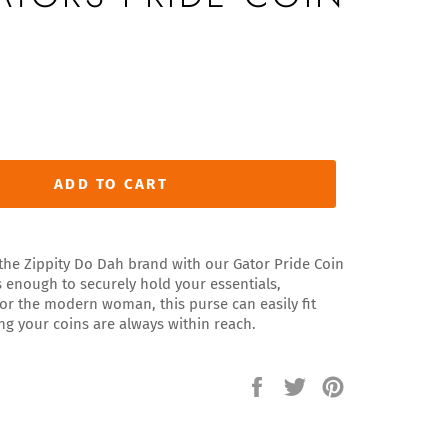
ADD TO CART
f the Zippity Do Dah brand with our Gator Pride Coin
s enough to securely hold your essentials,
 for the modern woman, this purse can easily fit
ng your coins are always within reach.
Share
Tweet
Pin
on
on
on
Facebook
Twitter
Pinterest