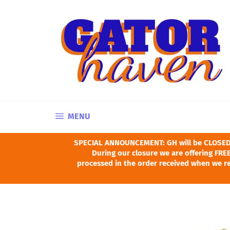
Skip
to
content
SITE NAVIGATION
MENU
SPECIAL ANNOUNCEMENT: GH will be CLOSED Ju
During our closure we are offering FREE
processed in the order received when we re