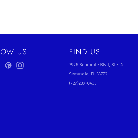
LOW US
FIND US
ebook
Twitter
Pinterest
Instagram
7976 Seminole Blvd, Ste. 4
Seminole, FL 33772
(727)239-0435