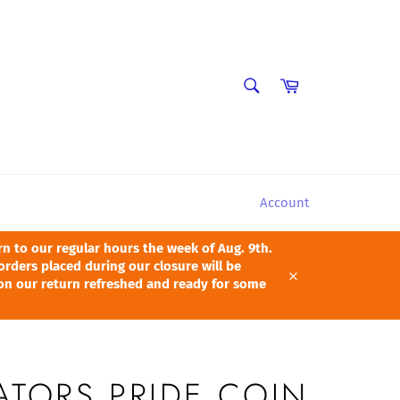
SEARCH
Cart
Search
Account
 to our regular hours the week of Aug. 9th.
orders placed during our closure will be
pon our return refreshed and ready for some
Close
ATORS PRIDE COIN