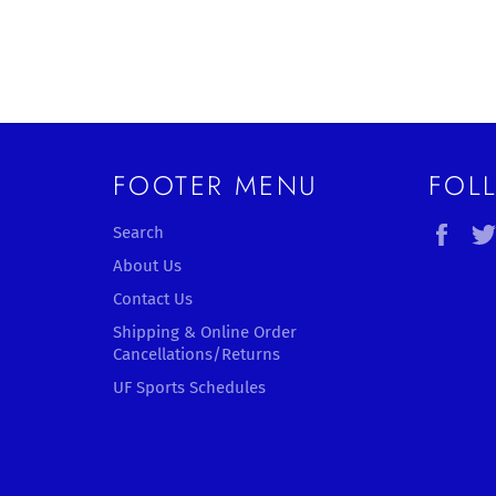
FOOTER MENU
FOL
Fac
Search
About Us
Contact Us
Shipping & Online Order
Cancellations/Returns
UF Sports Schedules