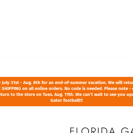
ly 31st - Aug. 8th for an end-of-summer vacation. We will return
 SHIPPING on all online orders. No code is needed. Please note - 
turn to the store on Tues. Aug. 11th. We can't wait to see you u
Gator football!!!
FLORIDA G