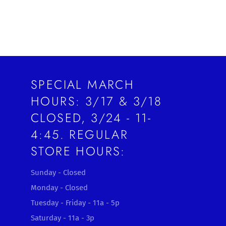
SPECIAL MARCH
HOURS: 3/17 & 3/18
CLOSED, 3/24 - 11-
4:45. REGULAR
STORE HOURS:
Sunday - Closed
Monday - Closed
Tuesday - Friday - 11a - 5p
Saturday - 11a - 3p