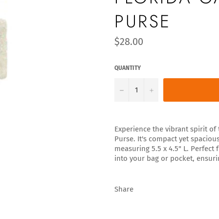
PURSE
Regular
$28.00
price
QUANTITY
−
+
Experience the vibrant spirit o
Purse. It's compact yet spaciou
measuring 5.5 x 4.5" L. Perfect
into your bag or pocket, ensuri
Share