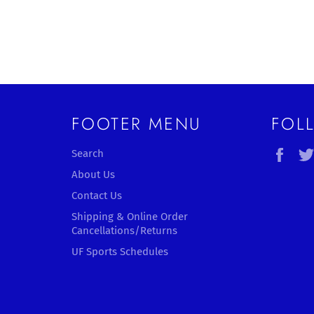
FOOTER MENU
FOL
Fac
Search
About Us
Contact Us
Shipping & Online Order
Cancellations/Returns
UF Sports Schedules