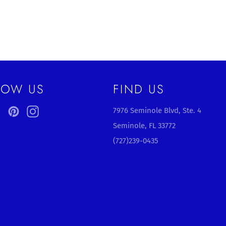
LOW US
FIND US
ebook
Twitter
Pinterest
Instagram
7976 Seminole Blvd, Ste. 4
Seminole, FL 33772
(727)239-0435