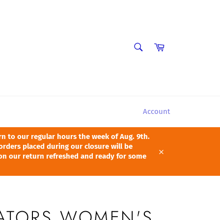
SEARCH
Cart
Search
Account
 to our regular hours the week of Aug. 9th.
orders placed during our closure will be
pon our return refreshed and ready for some
Close
GATORS WOMEN'S