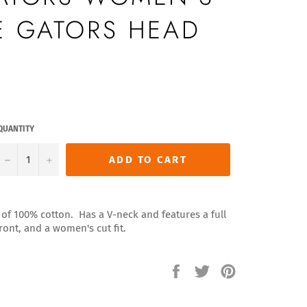
E GATORS HEAD
QUANTITY
−
+
ADD TO CART
of 100% cotton. Has a V-neck and features a full
ront, and a women's cut fit.
Share
Tweet
Pin
on
on
on
Facebook
Twitter
Pinterest