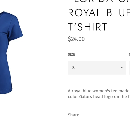
ROYAL BLU
T'SHIRT
Regular
$24.00
price
SIZE
A royal blue women's tee made 
color Gators head logo on the f
Share