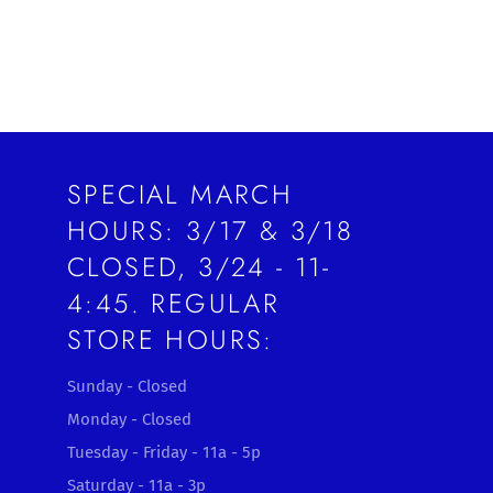
SPECIAL MARCH
HOURS: 3/17 & 3/18
CLOSED, 3/24 - 11-
4:45. REGULAR
STORE HOURS:
Sunday - Closed
Monday - Closed
Tuesday - Friday - 11a - 5p
Saturday - 11a - 3p