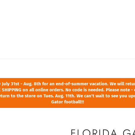
ly 31st - Aug. 8th for an end-of-summer vacation. We will return
 SHIPPING on all online orders. No code is needed. Please note - 
turn to the store on Tues. Aug. 11th. We can't wait to see you u
Gator football!!!
FLORIDA 