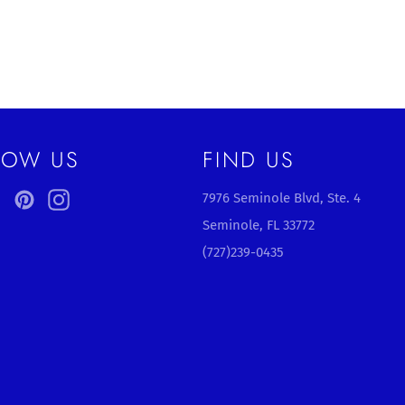
LOW US
FIND US
ebook
Twitter
Pinterest
Instagram
7976 Seminole Blvd, Ste. 4
Seminole, FL 33772
(727)239-0435