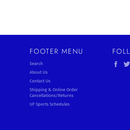
FOOTER MENU
FOL
Fac
Search
About Us
Contact Us
Shipping & Online Order
Cancellations/Returns
UF Sports Schedules