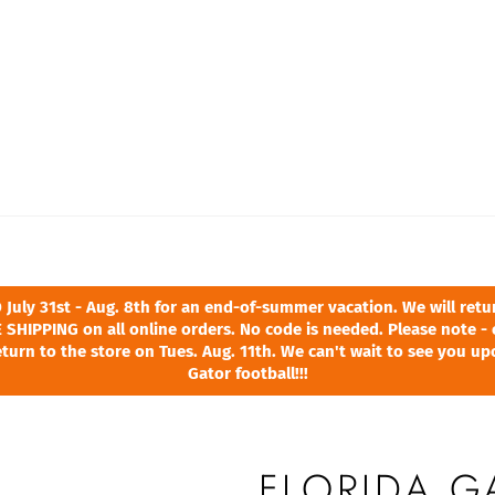
ly 31st - Aug. 8th for an end-of-summer vacation. We will return
 SHIPPING on all online orders. No code is needed. Please note - 
turn to the store on Tues. Aug. 11th. We can't wait to see you u
Gator football!!!
FLORIDA 