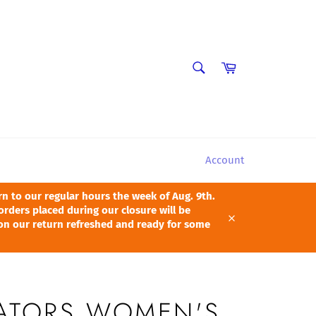
SEARCH
Cart
Search
Account
 to our regular hours the week of Aug. 9th.
orders placed during our closure will be
pon our return refreshed and ready for some
Close
GATORS WOMEN'S