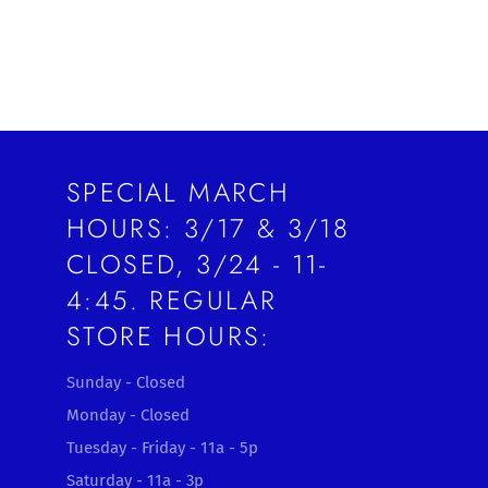
SPECIAL MARCH
HOURS: 3/17 & 3/18
CLOSED, 3/24 - 11-
4:45. REGULAR
STORE HOURS:
Sunday - Closed
Monday - Closed
Tuesday - Friday - 11a - 5p
Saturday - 11a - 3p