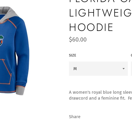
LIGHTWEIG
HOODIE
Regular
$60.00
price
SIZE
A women's royal blue long slee
drawcord and a feminine fit. Fe
Share