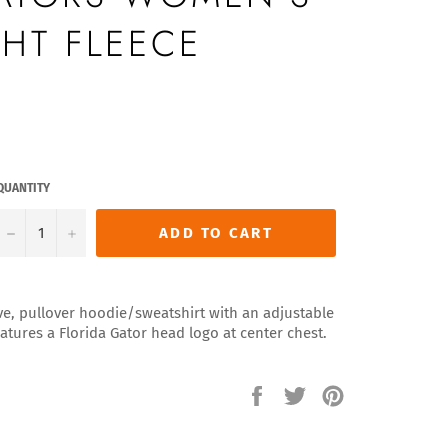
HT FLEECE
QUANTITY
−
+
ADD TO CART
ve, pullover hoodie/sweatshirt with an adjustable
atures a Florida Gator head logo at center chest.
Share
Tweet
Pin
on
on
on
Facebook
Twitter
Pinterest