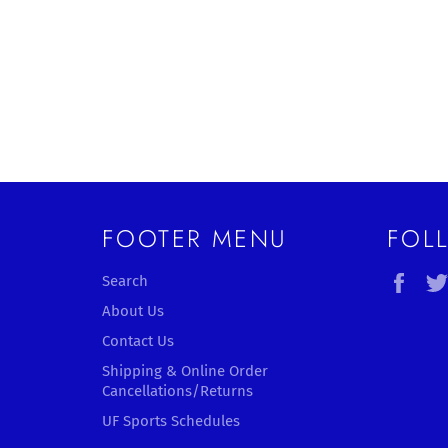
FOOTER MENU
FOL
Fac
Search
About Us
Contact Us
Shipping & Online Order
Cancellations/Returns
UF Sports Schedules