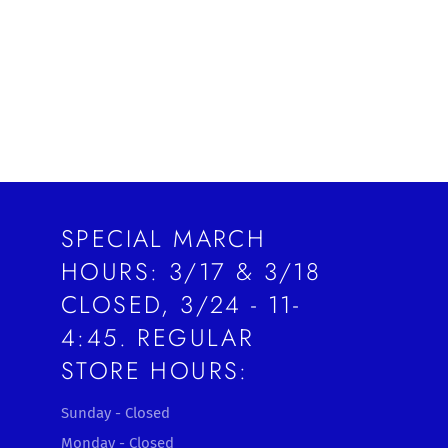
SPECIAL MARCH
HOURS: 3/17 & 3/18
CLOSED, 3/24 - 11-
4:45. REGULAR
STORE HOURS:
Sunday - Closed
Monday - Closed