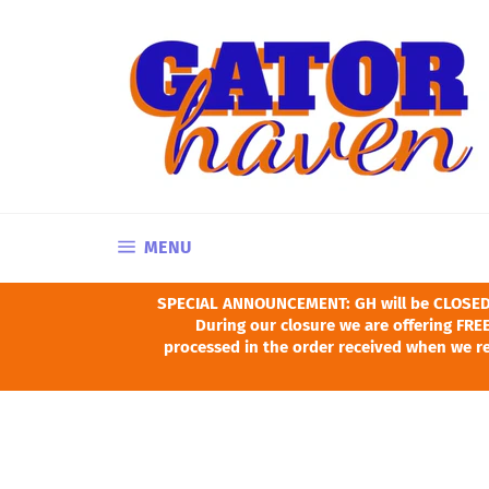
Skip
to
content
SITE NAVIGATION
MENU
SPECIAL ANNOUNCEMENT: GH will be CLOSED Ju
During our closure we are offering FREE
processed in the order received when we re