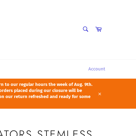
SEARCH
Cart
Search
Account
 to our regular hours the week of Aug. 9th.
orders placed during our closure will be
pon our return refreshed and ready for some
Close
ATORS STEMLESS