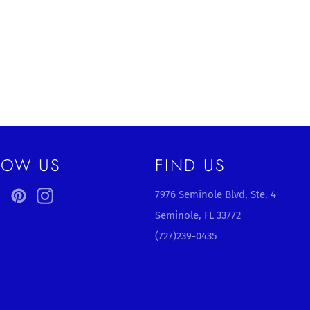
LOW US
FIND US
ebook
Twitter
Pinterest
Instagram
7976 Seminole Blvd, Ste. 4
Seminole, FL 33772
(727)239-0435