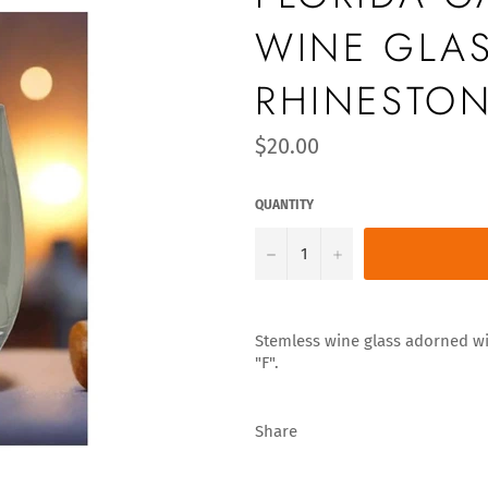
WINE GLAS
RHINESTON
Regular
$20.00
price
QUANTITY
−
+
Stemless wine glass adorned wit
"F".
Share