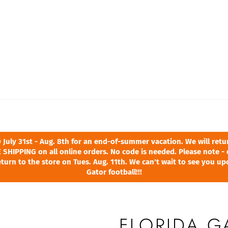
ly 31st - Aug. 8th for an end-of-summer vacation. We will return
 SHIPPING on all online orders. No code is needed. Please note - 
turn to the store on Tues. Aug. 11th. We can't wait to see you u
Gator football!!!
FLORIDA G