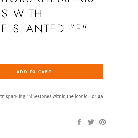
S WITH
E SLANTED "F"
ADD TO CART
h sparkling rhinestones within the iconic Florida
Share
Tweet
Pin
on
on
on
Facebook
Twitter
Pinterest