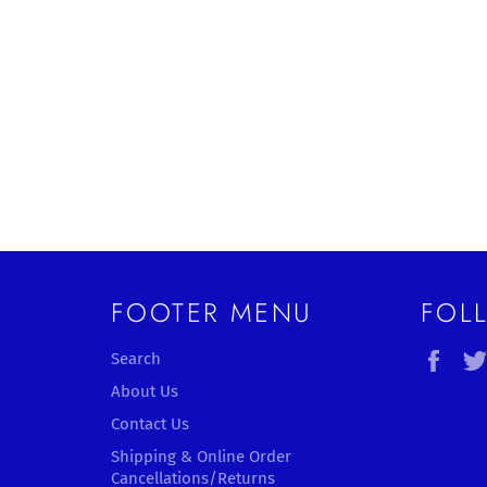
FOOTER MENU
FOL
Fac
Search
About Us
Contact Us
Shipping & Online Order
Cancellations/Returns