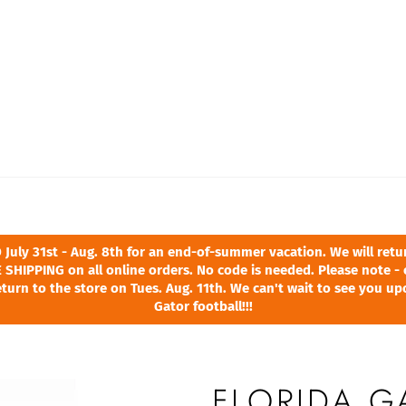
ly 31st - Aug. 8th for an end-of-summer vacation. We will return
 SHIPPING on all online orders. No code is needed. Please note - 
turn to the store on Tues. Aug. 11th. We can't wait to see you u
Gator football!!!
FLORIDA G