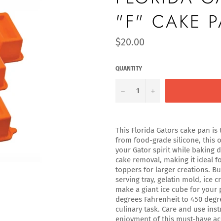
"F" CAKE 
Regular
$20.00
price
QUANTITY
−
+
This Florida Gators cake pan is 
from food-grade silicone, this o
your Gator spirit while baking 
cake removal, making it ideal f
toppers for larger creations. Bu
serving tray, gelatin mold, ice
make a giant ice cube for your
degrees Fahrenheit to 450 degr
culinary task. Care and use ins
enjoyment of this must-have ac