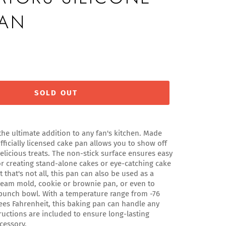
PAN
SOLD OUT
the ultimate addition to any fan's kitchen. Made
fficially licensed cake pan allows you to show off
delicious treats. The non-stick surface ensures easy
or creating stand-alone cakes or eye-catching cake
t that's not all, this pan can also be used as a
 cream mold, cookie or brownie pan, or even to
 punch bowl. With a temperature range from -76
ees Fahrenheit, this baking pan can handle any
tructions are included to ensure long-lasting
cessory.