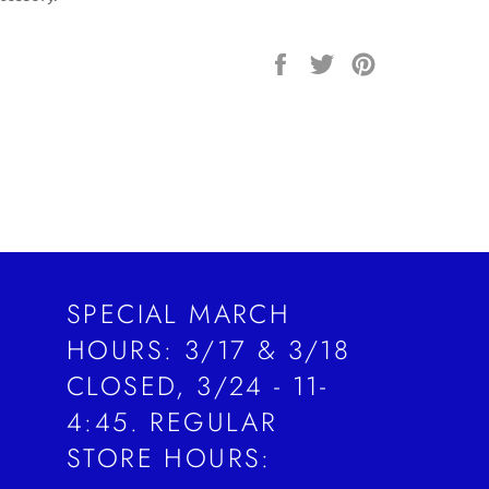
Share
Tweet
Pin
on
on
on
Facebook
Twitter
Pinterest
SPECIAL MARCH
HOURS: 3/17 & 3/18
CLOSED, 3/24 - 11-
4:45. REGULAR
STORE HOURS: