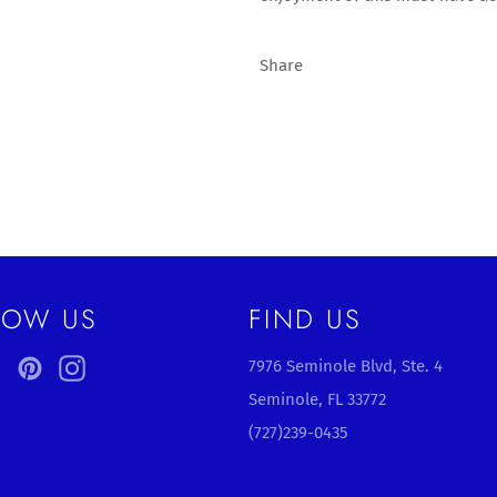
Share
LOW US
FIND US
ebook
Twitter
Pinterest
Instagram
7976 Seminole Blvd, Ste. 4
Seminole, FL 33772
(727)239-0435