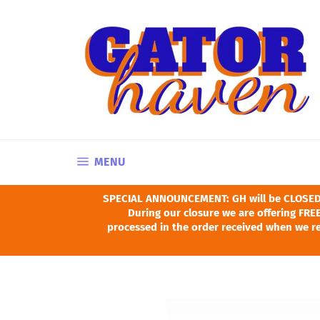
Skip
to
content
SITE NAVIGATION
MENU
SPECIAL ANNOUNCEMENT: GH will be CLOSED Ju
During our closure we are offering FREE
processed in the order received when we re