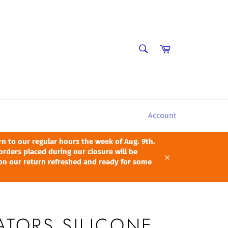
SEARCH
Cart
Search
Account
 to our regular hours the week of Aug. 9th.
orders placed during our closure will be
pon our return refreshed and ready for some
Close
ATORS SILICONE