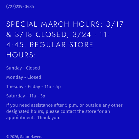
(727)239-0435
SPECIAL MARCH HOURS: 3/17
& 3/18 CLOSED, 3/24 - 11-
4:45. REGULAR STORE
HOURS:
Sunday - Closed
Monday - Closed
Tuesday - Friday - 11a - 5p
Saturday - 11a - 3p
If you need assistance after 5 p.m. or outside any other
designated hours, please contact the store for an
appointment. Thank you.
© 2026,
Gator Haven
.