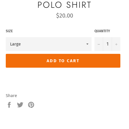
POLO SHIRT
Regular
$20.00
price
SIZE
QUANTITY
−
+
ADD TO CART
Share
Share
Tweet
Pin
on
on
on
Facebook
Twitter
Pinterest