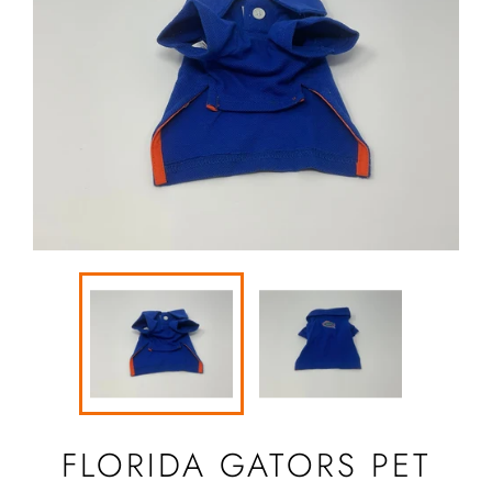
FLORIDA GATORS PET