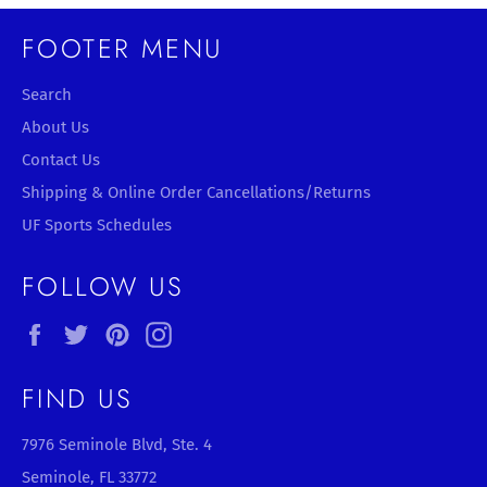
FOOTER MENU
Search
About Us
Contact Us
Shipping & Online Order Cancellations/Returns
UF Sports Schedules
FOLLOW US
Facebook
Twitter
Pinterest
Instagram
FIND US
7976 Seminole Blvd, Ste. 4
Seminole, FL 33772