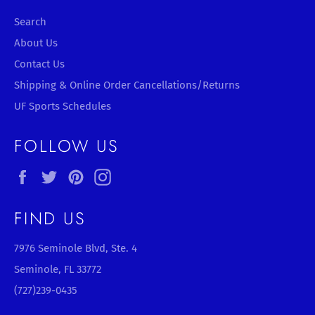
Search
About Us
Contact Us
Shipping & Online Order Cancellations/Returns
UF Sports Schedules
FOLLOW US
Facebook
Twitter
Pinterest
Instagram
FIND US
7976 Seminole Blvd, Ste. 4
Seminole, FL 33772
(727)239-0435