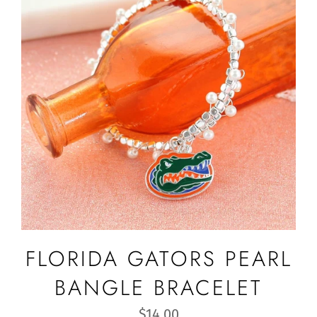
FLORIDA GATORS PEARL
BANGLE BRACELET
Regular
$14.00