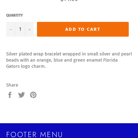
price
QUANTITY
−
+
ADD TO CART
Silver plated wrap bracelet wrapped in small silver and pearl
beads with an orange, blue and green enamel Florida
Gators logo charm.
Share
Share
Tweet
Pin
on
on
on
Facebook
Twitter
Pinterest
FOOTER MENU