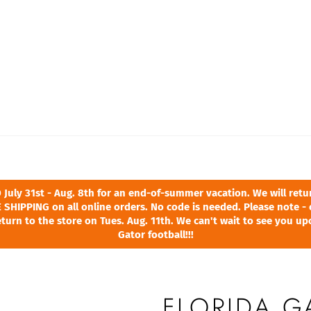
ly 31st - Aug. 8th for an end-of-summer vacation. We will return
 SHIPPING on all online orders. No code is needed. Please note - 
turn to the store on Tues. Aug. 11th. We can't wait to see you u
Gator football!!!
FLORIDA 