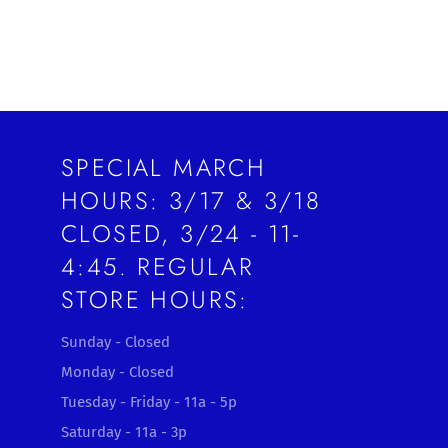
SPECIAL MARCH
HOURS: 3/17 & 3/18
CLOSED, 3/24 - 11-
4:45. REGULAR
STORE HOURS:
Sunday - Closed
Monday - Closed
Tuesday - Friday - 11a - 5p
Saturday - 11a - 3p