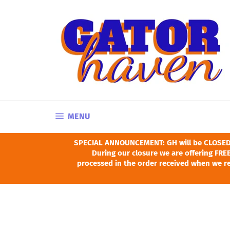
Skip
to
content
SITE NAVIGATION
MENU
SPECIAL ANNOUNCEMENT: GH will be CLOSED Ju
During our closure we are offering FREE
processed in the order received when we re