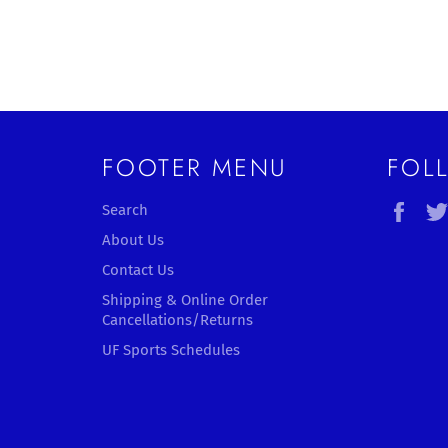
FOOTER MENU
FOL
Fac
Search
About Us
Contact Us
Shipping & Online Order
Cancellations/Returns
UF Sports Schedules