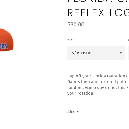
REFLEX LO
Regular
$30.00
price
SIZE
Cap off your Florida Gator look 
Gators logo and textured pattern
fandom. Game day or no, this Fl
your rotation.
Share