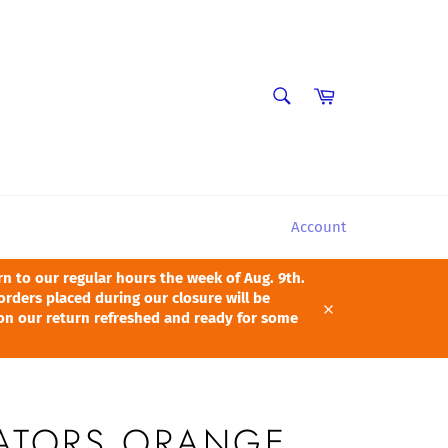
SEARCH
Cart
Search
Account
 to our regular hours the week of Aug. 9th.
orders placed during our closure will be
pon our return refreshed and ready for some
Close
GATORS ORANGE