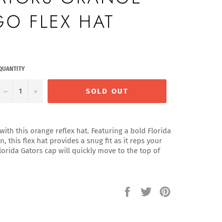
GO FLEX HAT
QUANTITY
−
+
SOLD OUT
with this orange reflex hat. Featuring a bold Florida
, this flex hat provides a snug fit as it reps your
orida Gators cap will quickly move to the top of
Share
Tweet
Pin
on
on
on
Facebook
Twitter
Pinterest