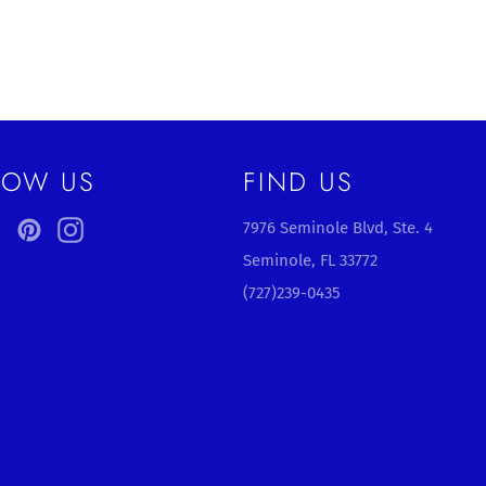
LOW US
FIND US
ebook
Twitter
Pinterest
Instagram
7976 Seminole Blvd, Ste. 4
Seminole, FL 33772
(727)239-0435