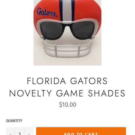
FLORIDA GATORS
NOVELTY GAME SHADES
Regular
$10.00
price
QUANTITY
−
+
ADD TO CART