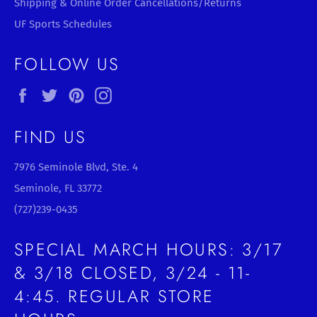
Shipping & Online Order Cancellations/Returns
UF Sports Schedules
FOLLOW US
Facebook
Twitter
Pinterest
Instagram
FIND US
7976 Seminole Blvd, Ste. 4
Seminole, FL 33772
(727)239-0435
SPECIAL MARCH HOURS: 3/17
& 3/18 CLOSED, 3/24 - 11-
4:45. REGULAR STORE