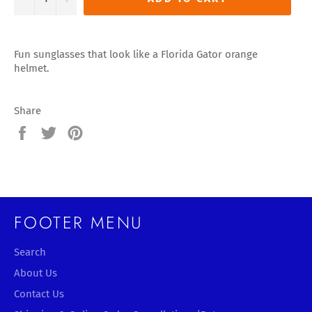
Fun sunglasses that look like a Florida Gator orange
helmet.
Share
Share
Tweet
Pin
on
on
on
Facebook
Twitter
Pinterest
FOOTER MENU
Search
About Us
Contact Us