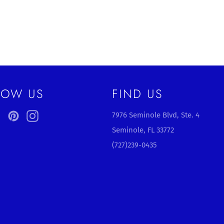
LOW US
FIND US
ebook
Twitter
Pinterest
Instagram
7976 Seminole Blvd, Ste. 4
Seminole, FL 33772
(727)239-0435