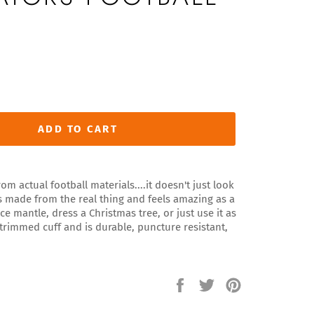
ADD TO CART
om actual football materials....it doesn't just look
 It's made from the real thing and feels amazing as a
ce mantle, dress a Christmas tree, or just use it as
 trimmed cuff and is durable, puncture resistant,
Share
Tweet
Pin
on
on
on
Facebook
Twitter
Pinterest