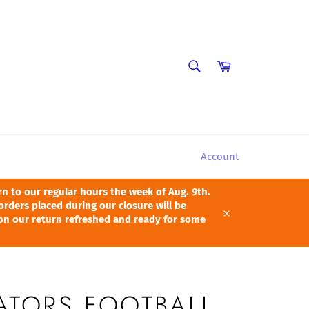
SEARCH
Cart
Search
Account
 to our regular hours the week of Aug. 9th.
orders placed during our closure will be
pon our return refreshed and ready for some
Close
ATORS FOOTBALL