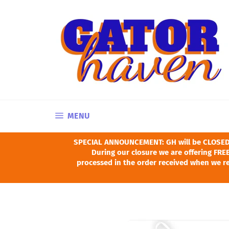
Skip
to
content
SITE NAVIGATION
MENU
SPECIAL ANNOUNCEMENT: GH will be CLOSED Ju
During our closure we are offering FREE
processed in the order received when we re