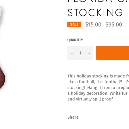
STOCKING
Regular
$15.00
$35.00
SALE
price
QUANTITY
−
+
This holiday stocking is made fr
like a football, it is football!!
stocking! Hang it from a firepla
a holiday decoration. White fur
and virtually spill proof.
Share