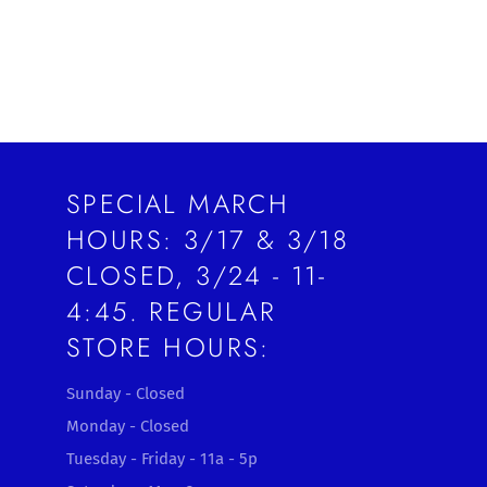
SPECIAL MARCH
HOURS: 3/17 & 3/18
CLOSED, 3/24 - 11-
4:45. REGULAR
STORE HOURS:
Sunday - Closed
Monday - Closed
Tuesday - Friday - 11a - 5p