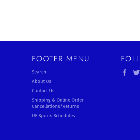
FOOTER MENU
FOL
Fac
Search
About Us
Contact Us
Shipping & Online Order
Cancellations/Returns
UF Sports Schedules