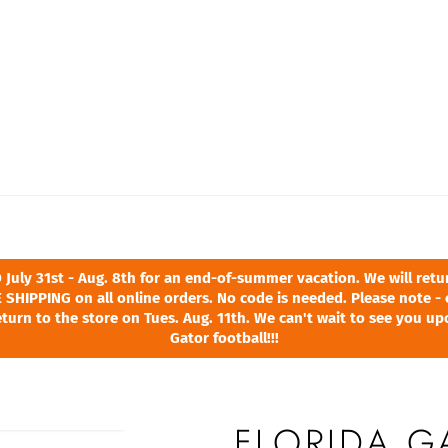
ly 31st - Aug. 8th for an end-of-summer vacation. We will return
 SHIPPING on all online orders. No code is needed. Please note - 
turn to the store on Tues. Aug. 11th. We can't wait to see you u
Gator football!!!
FLORIDA G