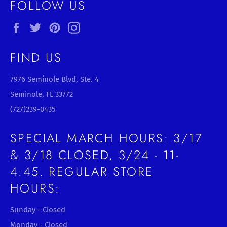
FOLLOW US
Facebook
Twitter
Pinterest
Instagram
FIND US
7976 Seminole Blvd, Ste. 4
Seminole, FL 33772
(727)239-0435
SPECIAL MARCH HOURS: 3/17
& 3/18 CLOSED, 3/24 - 11-
4:45. REGULAR STORE
HOURS:
Sunday - Closed
Monday - Closed