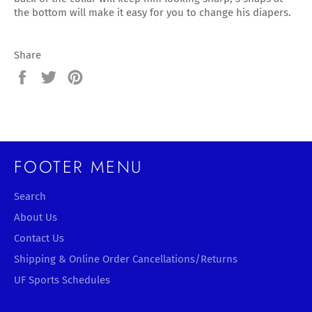
the bottom will make it easy for you to change his diapers.
Share
Share
Tweet
Pin
on
on
on
Facebook
Twitter
Pinterest
FOOTER MENU
Search
About Us
Contact Us
Shipping & Online Order Cancellations/Returns
UF Sports Schedules