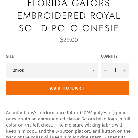
FLORIDA GATORS
EMBROIDERED ROYAL
SOLID POLO ONESIE
Regular
$29.00
price
SIZE
QUANTITY
−
+
ADD TO CART
An infant boy’s performance fabric (100% polyester) polo
onesie with an embroidered classic Gators head logo in full
color on the left chest. The moisture wicking fabric will
keep him cool, and the 3-button placket, and button on the
back of the collar will keep him looking sharp, 3 snaps at