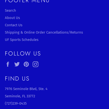
FOOTER MENU
Search
About Us
Contact Us
Shipping & Online Order Cancellations/Returns
UF Sports Schedules
FOLLOW US
Facebook
Twitter
Pinterest
Instagram
FIND US
7976 Seminole Blvd, Ste. 4
Seminole, FL 33772
(727)239-0435