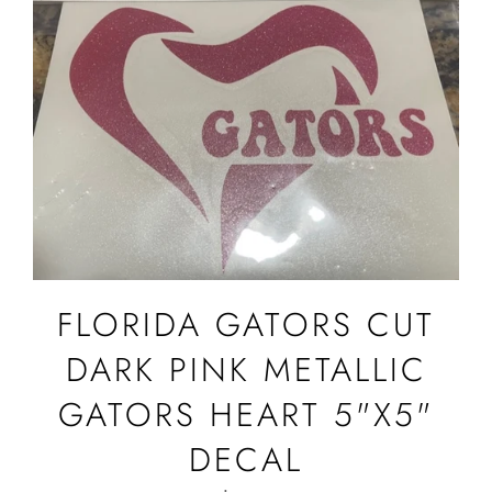
FLORIDA GATORS CUT
DARK PINK METALLIC
GATORS HEART 5"X5"
DECAL