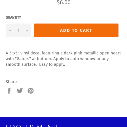
Regular
$6.00
price
QUANTITY
−
+
ADD TO CART
A 5"x5" vinyl decal featuring a dark pink metallic open heart
with "Gators" at bottom. Apply to auto window or any
smooth surface. Easy to apply.
Share
Share
Tweet
Pin
on
on
on
Facebook
Twitter
Pinterest