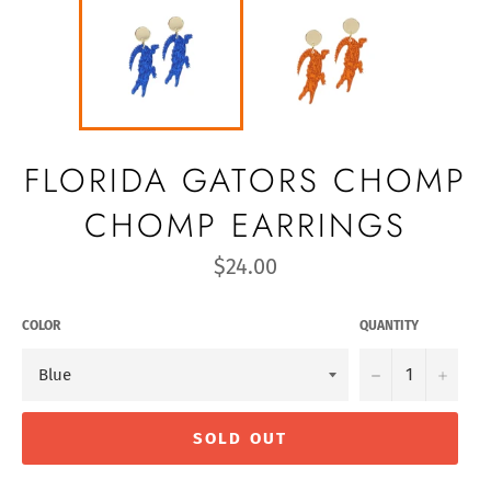
FLORIDA GATORS CHOMP
CHOMP EARRINGS
Regular
$24.00
price
COLOR
QUANTITY
−
+
SOLD OUT