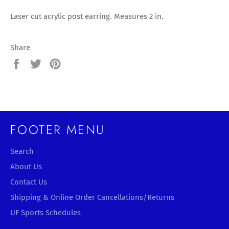
Laser cut acrylic post earring. Measures 2 in.
Share
Share
Tweet
Pin
on
on
on
Facebook
Twitter
Pinterest
FOOTER MENU
Search
About Us
Contact Us
Shipping & Online Order Cancellations/Returns
UF Sports Schedules