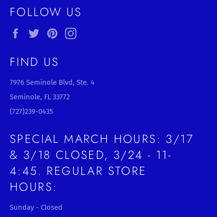
FOLLOW US
Facebook
Twitter
Pinterest
Instagram
FIND US
7976 Seminole Blvd, Ste. 4
Seminole, FL 33772
(727)239-0435
SPECIAL MARCH HOURS: 3/17
& 3/18 CLOSED, 3/24 - 11-
4:45. REGULAR STORE
HOURS:
Sunday - Closed