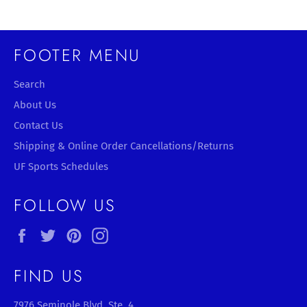
FOOTER MENU
Search
About Us
Contact Us
Shipping & Online Order Cancellations/Returns
UF Sports Schedules
FOLLOW US
Facebook
Twitter
Pinterest
Instagram
FIND US
7976 Seminole Blvd, Ste. 4