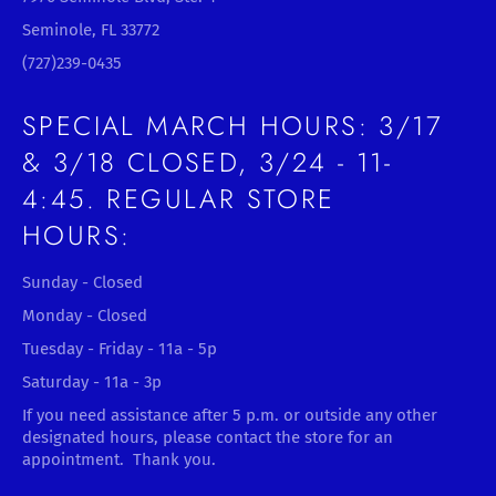
Seminole, FL 33772
(727)239-0435
SPECIAL MARCH HOURS: 3/17
& 3/18 CLOSED, 3/24 - 11-
4:45. REGULAR STORE
HOURS:
Sunday - Closed
Monday - Closed
Tuesday - Friday - 11a - 5p
Saturday - 11a - 3p
If you need assistance after 5 p.m. or outside any other
designated hours, please contact the store for an
appointment. Thank you.