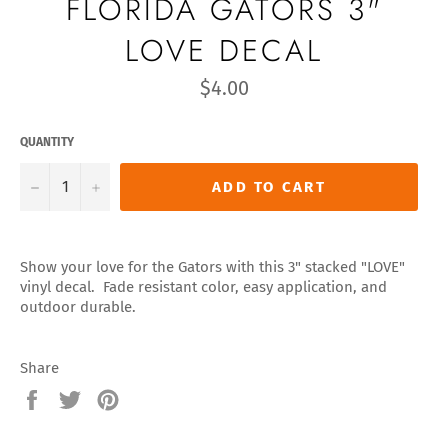
FLORIDA GATORS 3"
LOVE DECAL
Regular
$4.00
price
QUANTITY
−
+
ADD TO CART
Show your love for the Gators with this 3" stacked "LOVE"
vinyl decal. Fade resistant color, easy application, and
outdoor durable.
Share
Share
Tweet
Pin
on
on
on
Facebook
Twitter
Pinterest