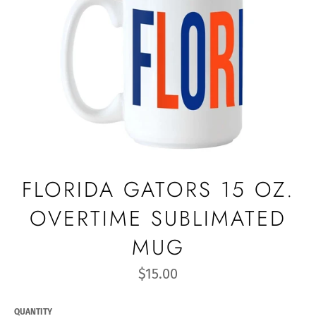
FLORIDA GATORS 15 OZ.
OVERTIME SUBLIMATED
MUG
Regular
$15.00
price
QUANTITY