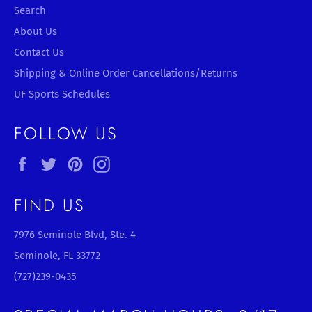
Search
About Us
Contact Us
Shipping & Online Order Cancellations/Returns
UF Sports Schedules
FOLLOW US
Facebook
Twitter
Pinterest
Instagram
FIND US
7976 Seminole Blvd, Ste. 4
Seminole, FL 33772
(727)239-0435