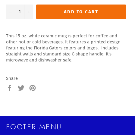
−
+
ADD TO CART
This 15 oz. white ceramic mug is perfect for coffee and
other hot or cold beverages. It features a printed design
featuring the Florida Gators colors and logos. Includes
straight walls and standard size C-shape handle. It's
microwave and dishwasher safe.
Share
Share
Tweet
Pin
on
on
on
Facebook
Twitter
Pinterest
FOOTER MENU