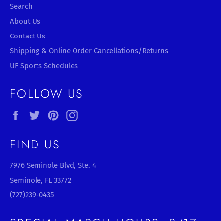
Search
About Us
Contact Us
Shipping & Online Order Cancellations/Returns
UF Sports Schedules
FOLLOW US
Facebook
Twitter
Pinterest
Instagram
FIND US
7976 Seminole Blvd, Ste. 4
Seminole, FL 33772
(727)239-0435