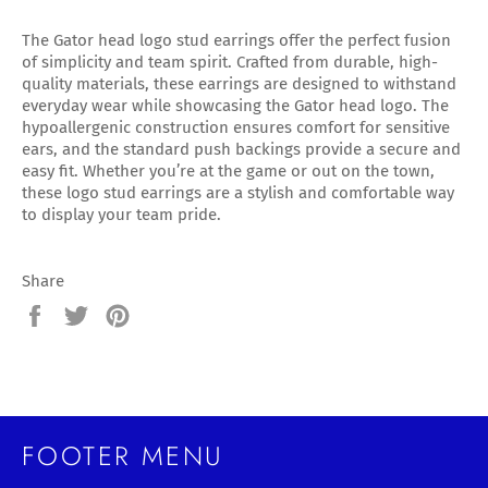
The Gator head logo stud earrings offer the perfect fusion
of simplicity and team spirit. Crafted from durable, high-
quality materials, these earrings are designed to withstand
everyday wear while showcasing the Gator head logo. The
hypoallergenic construction ensures comfort for sensitive
ears, and the standard push backings provide a secure and
easy fit. Whether you’re at the game or out on the town,
these logo stud earrings are a stylish and comfortable way
to display your team pride.
Share
Share
Tweet
Pin
on
on
on
Facebook
Twitter
Pinterest
FOOTER MENU