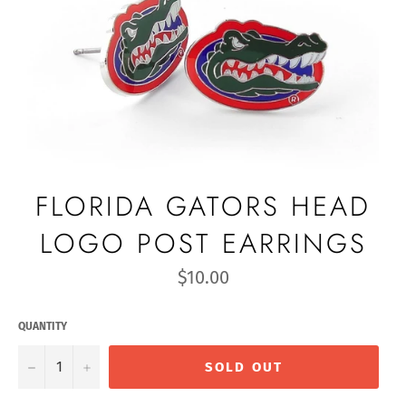
FLORIDA GATORS HEAD
LOGO POST EARRINGS
Regular
$10.00
price
QUANTITY
−
+
SOLD OUT