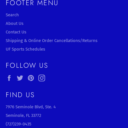
FOOTER MENU
Search
About Us
Contact Us
Shipping & Online Order Cancellations/Returns
UF Sports Schedules
FOLLOW US
Facebook
Twitter
Pinterest
Instagram
FIND US
7976 Seminole Blvd, Ste. 4
Seminole, FL 33772
(727)239-0435