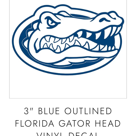
3" BLUE OUTLINED
FLORIDA GATOR HEAD
VINYL DECAL