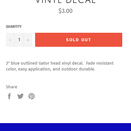
Regular
$3.00
price
QUANTITY
−
+
SOLD OUT
3" blue outlined Gator head vinyl decal. Fade resistant
color, easy application, and outdoor durable.
Share
Share
Tweet
Pin
on
on
on
Facebook
Twitter
Pinterest